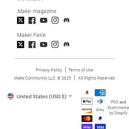
Make:
magazine
Maker Faire:
Privacy Policy
Terms of Use
Make Community LLC. ©
2025
All Rights Reserved
Currency
United States (USD $)
POS
and
Ecommerce
by Shopify