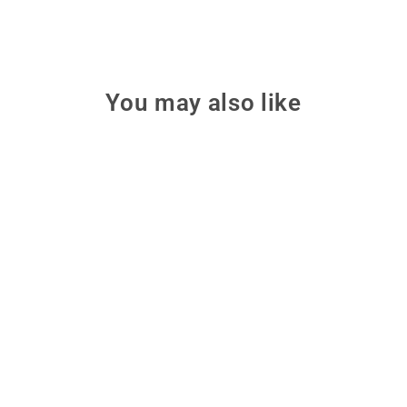
You may also like
Sale
Make: Young Maker's
Super Bundle - Print
Four illustrated hands-on maker
books bundled together to turn
rainy days into fun family-
friendly project time.