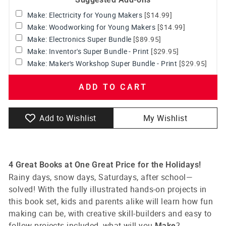
Make: Electricity for Young Makers
[$14.99]
Make: Woodworking for Young Makers
[$14.99]
Make: Electronics Super Bundle
[$89.95]
Make: Inventor's Super Bundle - Print
[$29.95]
Make: Maker's Workshop Super Bundle - Print
[$29.95]
ADD TO CART
Add to Wishlist
My Wishlist
4 Great Books at One Great Price for the Holidays!
Rainy days, snow days, Saturdays, after school—
solved! With the fully illustrated hands-on projects in
this book set, kids and parents alike will learn how fun
making can be, with creative skill-builders and easy to
follow projects included, what will you
?
Make