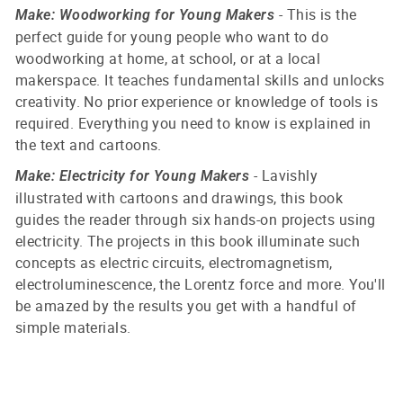
- This is the
Make: Woodworking for Young Makers
perfect guide for young people who want to do
woodworking at home, at school, or at a local
makerspace. It teaches fundamental skills and unlocks
creativity. No prior experience or knowledge of tools is
required. Everything you need to know is explained in
the text and cartoons.
- Lavishly
Make: Electricity for Young Makers
illustrated with cartoons and drawings, this book
guides the reader through six hands-on projects using
electricity. The projects in this book illuminate such
concepts as electric circuits, electromagnetism,
electroluminescence, the Lorentz force and more. You'll
be amazed by the results you get with a handful of
simple materials.