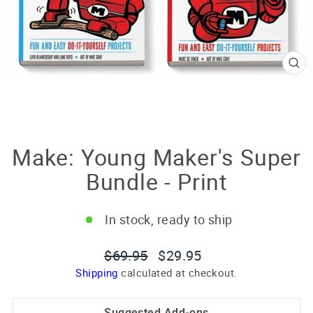
CL
(E
Make: Young Maker's Super
Bundle - Print
In stock, ready to ship
Regular
Sale
$69.95
$29.95
price
price
Shipping
calculated at checkout.
Suggested Add-ons