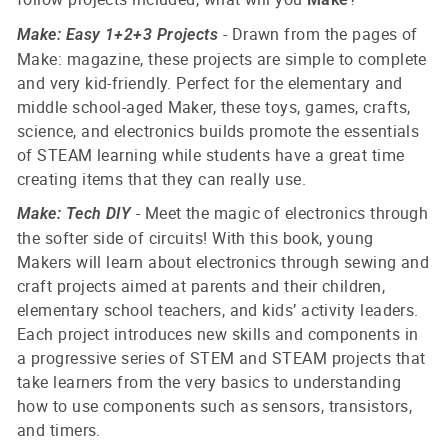
- Drawn from the pages of
Make: Easy 1+2+3 Projects
Make: magazine, these projects are simple to complete
and very kid-friendly. Perfect for the elementary and
middle school-aged Maker, these toys, games, crafts,
science, and electronics builds promote the essentials
of STEAM learning while students have a great time
creating items that they can really use.
- Meet the magic of electronics through
Make: Tech DIY
the softer side of circuits!
With this book, young
Makers will learn about electronics through sewing and
craft projects aimed at parents and their children,
elementary school teachers, and kids’ activity leaders.
Each project introduces new skills and components in
a progressive series of STEM and STEAM projects that
take learners from the very basics to understanding
how to use components such as sensors, transistors,
and timers.