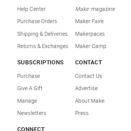
Help Center
Make:
magazine
Purchase Orders
Maker Faire
Shipping & Deliveries
Makerpaces
Returns & Exchanges
Maker Camp
SUBSCRIPTIONS
CONTACT
Purchase
Contact Us
Give A Gift
Advertise
Manage
About Make:
Newsletters
Press
CONNECT