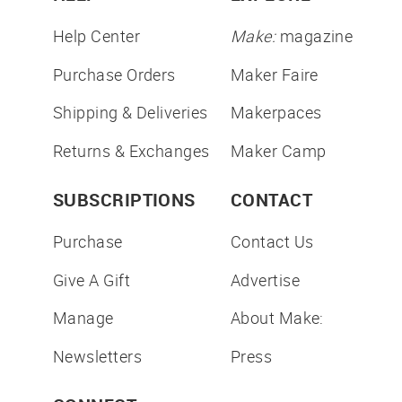
Help Center
Make:
magazine
Purchase Orders
Maker Faire
Shipping & Deliveries
Makerpaces
Returns & Exchanges
Maker Camp
SUBSCRIPTIONS
CONTACT
Purchase
Contact Us
Give A Gift
Advertise
Manage
About Make:
Newsletters
Press