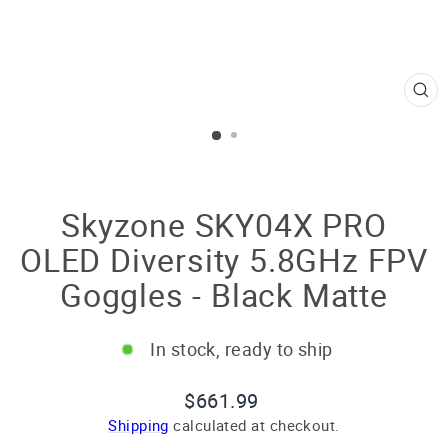
CL
(E
Skyzone SKY04X PRO
OLED Diversity 5.8GHz FPV
Goggles - Black Matte
In stock, ready to ship
Regular
$661.99
price
Shipping
calculated at checkout.