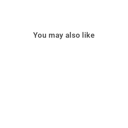
You may also like
Skyzone SKY04X PRO
OLED Diversity 5.8GHz
FPV Goggles - Black Matte
Fly with a huge 52-degree field
of view using Skyzone's SKY04X
PRO OLED goggles, featuring