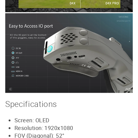
Specifications
Screen: OLED
Resolution: 1920x1080
FOV (Diagonal): 52°