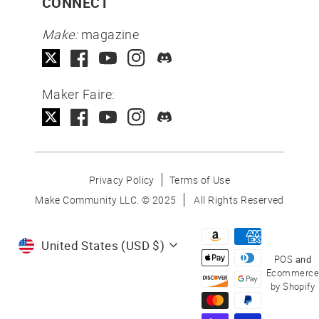
CONNECT
Make:
magazine
Maker Faire:
Privacy Policy
Terms of Use
Make Community LLC. ©
2025
All Rights Reserved
Currency
United States (USD $)
POS
and
Ecommerce
by Shopify