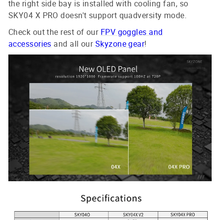
the right side bay is installed with cooling fan, so
SKY04 X PRO doesn't support quadversity mode.
Check out the rest of our
FPV goggles and
accessories
and all our
Skyzone gear
!