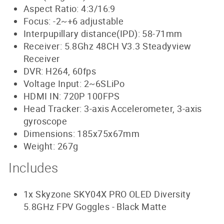
Aspect Ratio: 4:3/16:9
Focus: -2~+6 adjustable
Interpupillary distance(IPD): 58-71mm
Receiver: 5.8Ghz 48CH V3.3 Steadyview
Receiver
DVR: H264, 60fps
Voltage Input: 2~6SLiPo
HDMI IN: 720P 100FPS
Head Tracker: 3-axis Accelerometer, 3-axis
gyroscope
Dimensions: 185x75x67mm
Weight: 267g
Includes
1x Skyzone SKY04X PRO OLED Diversity
5.8GHz FPV Goggles - Black Matte