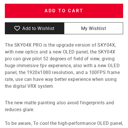
ADD TO CART
Add to Wishlist
My Wishlist
The SKY04X PRO is the upgrade version of SKY04X,
with new optics and a new OLED panel, the SKY04X
pro can give pilot 52 degrees of field of view, giving
huge immersive fpv experience, also with a new OLED
panel, the 1920x1080 resolution, and a 100FPS frame
rate, use can have way better experience when using
the digital VRX system.
The new matte painting also avoid fingerprints and
reduces glare.
To be aware, To cool the high-performance OLED panel,