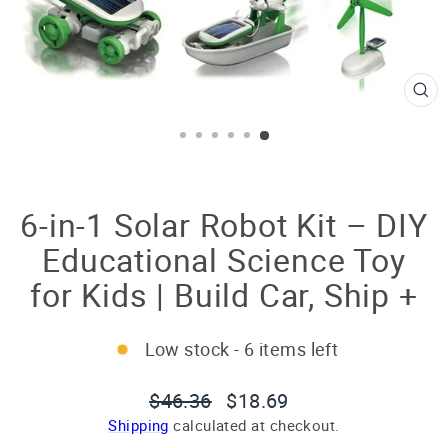
CL
(E
6-in-1 Solar Robot Kit – DIY
Educational Science Toy
for Kids | Build Car, Ship +
Low stock - 6 items left
Regular
Sale
$46.36
$18.69
price
price
Shipping
calculated at checkout.