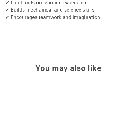
✔ Fun hands-on learning experience
✔ Builds mechanical and science skills
✔ Encourages teamwork and imagination
You may also like
Sale
6-in-1 Solar Robot Kit –