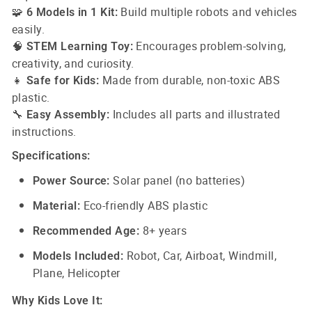
🧩
Build multiple robots and vehicles
6 Models in 1 Kit:
easily.
🧠
Encourages problem-solving,
STEM Learning Toy:
creativity, and curiosity.
👧
Made from durable, non-toxic ABS
Safe for Kids:
plastic.
🔧
Includes all parts and illustrated
Easy Assembly:
instructions.
Specifications:
Solar panel (no batteries)
Power Source:
Eco-friendly ABS plastic
Material:
8+ years
Recommended Age:
Robot, Car, Airboat, Windmill,
Models Included:
Plane, Helicopter
Why Kids Love It: