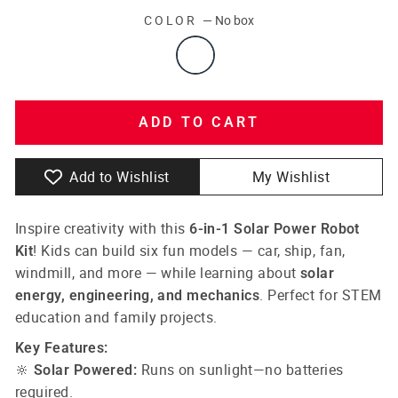
COLOR
—
No box
ADD TO CART
Add to Wishlist
My Wishlist
Inspire creativity with this
6-in-1 Solar Power Robot
! Kids can build six fun models — car, ship, fan,
Kit
windmill, and more — while learning about
solar
. Perfect for STEM
energy, engineering, and mechanics
education and family projects.
Key Features:
🔆
Runs on sunlight—no batteries
Solar Powered:
required.