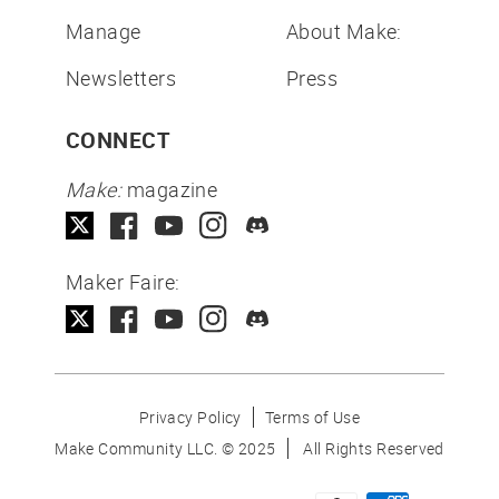
Manage
About Make:
Newsletters
Press
CONNECT
Make:
magazine
Maker Faire:
Privacy Policy
Terms of Use
Make Community LLC. ©
2025
All Rights Reserved