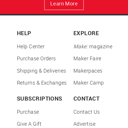
Learn More
HELP
EXPLORE
Help Center
Make:
magazine
Purchase Orders
Maker Faire
Shipping & Deliveries
Makerpaces
Returns & Exchanges
Maker Camp
SUBSCRIPTIONS
CONTACT
Purchase
Contact Us
Give A Gift
Advertise