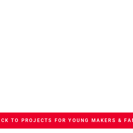
CK TO PROJECTS FOR YOUNG MAKERS & FA