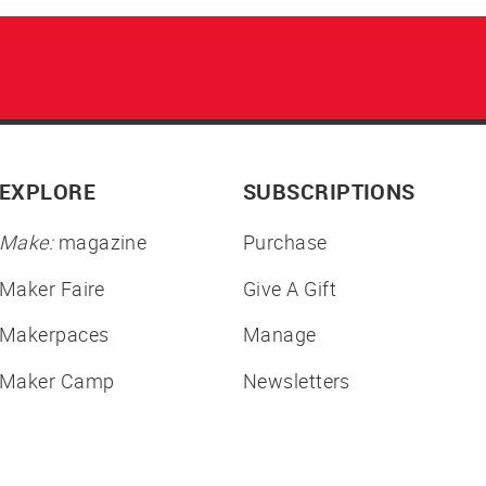
EXPLORE
SUBSCRIPTIONS
Make:
magazine
Purchase
Maker Faire
Give A Gift
Makerpaces
Manage
Maker Camp
Newsletters