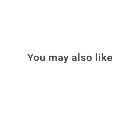
You may also like