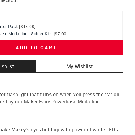
rter Pack
[$45.00]
se Medallion - Solder Kits
[$7.00]
ADD TO CART
ishlist
My Wishlist
stor flashlight that turns on when you press the "M" on
ered by our Maker Faire Powerbase Medallion
 make Makey's eyes light up with powerful white LEDs.