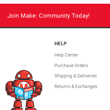
Join Make: Community Today!
HELP
Help Center
Purchase Orders
Shipping & Deliveries
Returns & Exchanges