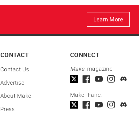
Learn More
CONTACT
CONNECT
Make:
magazine
Contact Us
Advertise
Maker Faire:
About Make:
Press