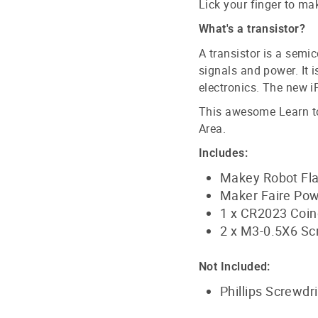
Lick your finger to mak
What's a transistor?
A transistor is a semi
signals and power. It 
electronics. The new i
This awesome Learn to 
Area.
Includes:
Makey Robot Fla
Maker Faire Pow
1 x CR2023 Coinc
2 x M3-0.5X6 S
Not Included:
Phillips Screwdr