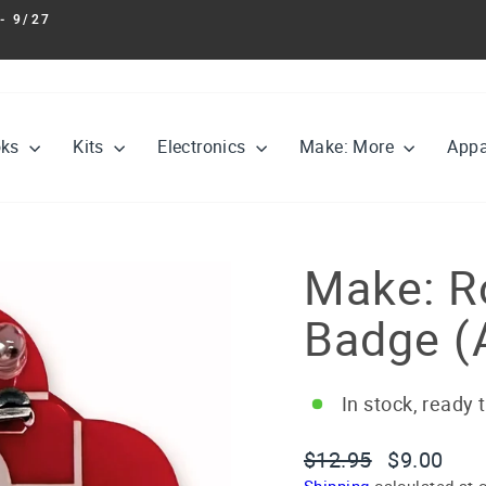
- 9/27
Pause
slideshow
oks
Kits
Electronics
Make: More
Appa
Make: Ro
Badge (
In stock, ready 
Regular
Sale
$12.95
$9.00
price
price
Shipping
calculated at 