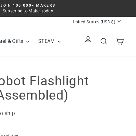
JOIN 100,000+ MAKERS
Subscribe to Make: today
Currency
United States (USD $)
Log in
Search
Cart
rel & Gifts
STEAM
bot Flashlight
Assembled)
to ship
checkout.