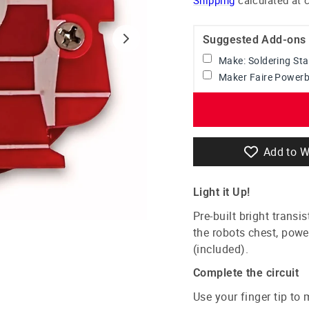
Suggested Add-ons
Make: Soldering Sta
Maker Faire Powerba
Add to W
Light it Up!
Pre-built bright transi
the robots chest, pow
(included).
Complete the circuit
Use your finger tip to