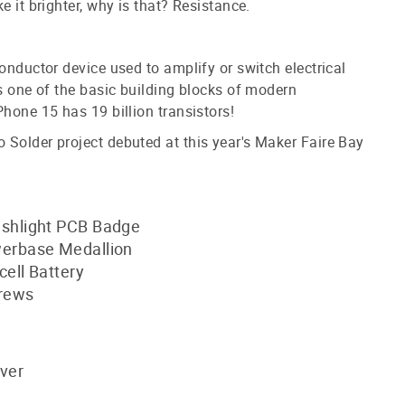
e it brighter, why is that? Resistance.
conductor device used to amplify or switch electrical
is one of the basic building blocks of modern
Phone 15 has 19 billion transistors!
Solder project debuted at this year's Maker Faire Bay
shlight PCB Badge
erbase Medallion
ell Battery
crews
iver