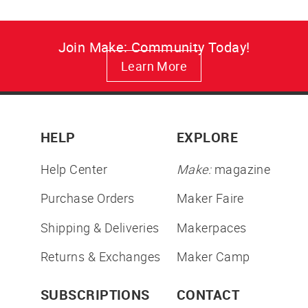
Join Make: Community Today!
Learn More
HELP
EXPLORE
Help Center
Make:
magazine
Purchase Orders
Maker Faire
Shipping & Deliveries
Makerpaces
Returns & Exchanges
Maker Camp
SUBSCRIPTIONS
CONTACT