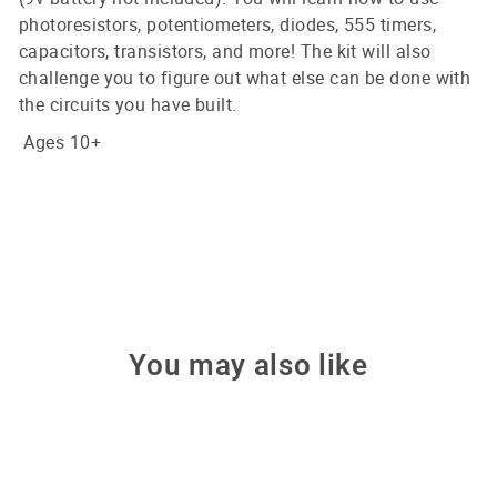
photoresistors, potentiometers, diodes, 555 timers,
capacitors, transistors, and more! The kit will also
challenge you to figure out what else can be done with
the circuits you have built.
Ages 10+
You may also like
Sale