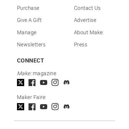
Purchase
Contact Us
Give A Gift
Advertise
Manage
About Make:
Newsletters
Press
CONNECT
Make:
magazine
Maker Faire: