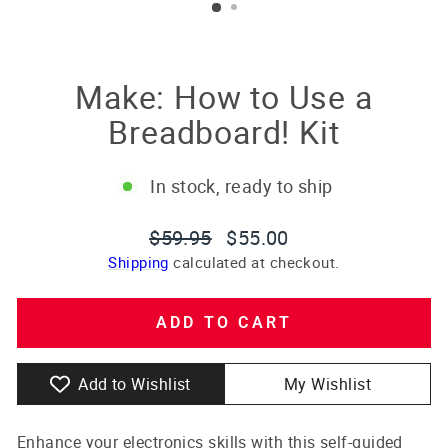
Make: How to Use a
Breadboard! Kit
In stock, ready to ship
Regular
Sale
$59.95
$55.00
price
price
Shipping
calculated at checkout.
ADD TO CART
Add to Wishlist
My Wishlist
Enhance your electronics skills with this self-guided