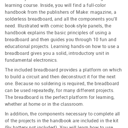
learning course. Inside, you will find a full-color
handbook from the publishers of Make: magazine, a
solderless breadboard, and all the components you’ll
need. Illustrated with comic book-style panels, the
handbook explains the basic principles of using a
breadboard and then guides you through 10 fun and
educational projects. Learning hands-on how to use a
breadboard gives you a solid, introductory unit in
fundamental electronics.
The included breadboard provides a platform on which
to build a circuit and then deconstruct it for the next
one. Because no soldering is required, the breadboard
can be used repeatedly, for many different projects.
The breadboard is the perfect platform for learning,
whether at home or in the classroom.
In addition, the components necessary to complete all
of the projects in the handbook are included in the kit
(9v battery not included). You will learn how to use