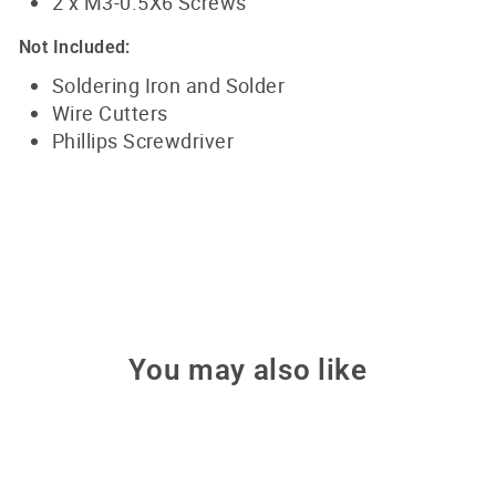
2 x M3-0.5X6 Screws
Not Included:
Soldering Iron and Solder
Wire Cutters
Phillips Screwdriver
You may also like
Sale