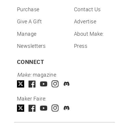
Purchase
Contact Us
Give A Gift
Advertise
Manage
About Make:
Newsletters
Press
CONNECT
Make:
magazine
Maker Faire: