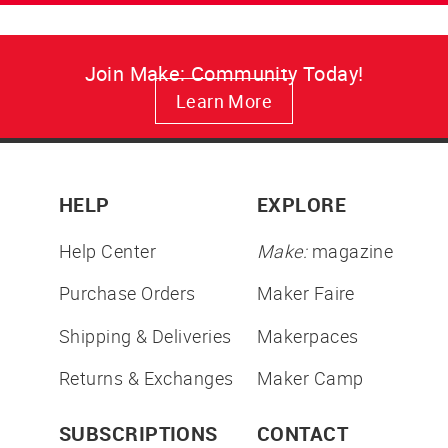
Join Make: Community Today!
Learn More
HELP
EXPLORE
Help Center
Make:
magazine
Purchase Orders
Maker Faire
Shipping & Deliveries
Makerpaces
Returns & Exchanges
Maker Camp
SUBSCRIPTIONS
CONTACT