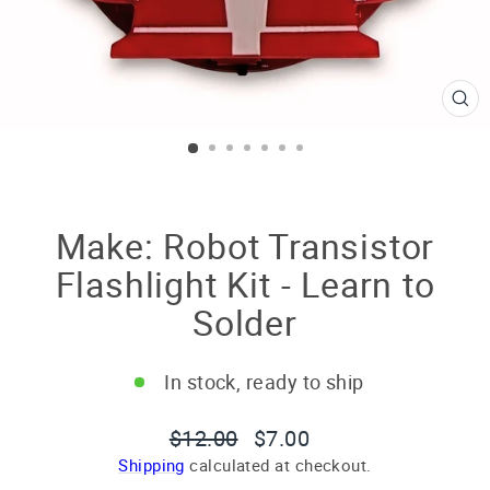
CL
(E
Make: Robot Transistor
Flashlight Kit - Learn to
Solder
In stock, ready to ship
Regular
Sale
$12.00
$7.00
price
price
Shipping
calculated at checkout.