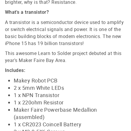
brighter, why is that? Resistance.
What's a transistor?
A transistor is a semiconductor device used to amplify
or switch electrical signals and power. It is one of the
basic building blocks of modern electronics. The new
iPhone 15 has 19 billion transistors!
This awesome Learn to Solder project debuted at this
year's Maker Faire Bay Area.
Includes:
Makey Robot PCB
2 x 5mm White LEDs
1 x NPN Transistor
1 x 220ohm Resistor
Maker Faire Powerbase Medallion
(assembled)
1 x CR2023 Coincell Battery