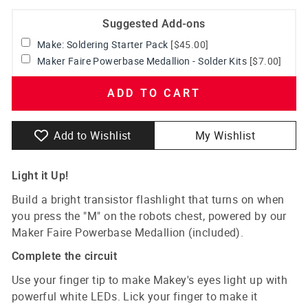
Suggested Add-ons
Make: Soldering Starter Pack
[$45.00]
Maker Faire Powerbase Medallion - Solder Kits
[$7.00]
ADD TO CART
Add to Wishlist
My Wishlist
Light it Up!
Build a bright transistor flashlight that turns on when
you press the "M" on the robots chest, powered by our
Maker Faire Powerbase Medallion (included).
Complete the circuit
Use your finger tip to make Makey's eyes light up with
powerful white LEDs. Lick your finger to make it