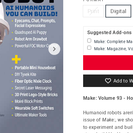
Print
Digital
Suggested Add-ons
Make: Complete Mag
Make: Magazine, V
Add to W
Make: Volume 93 -
Ho
Humanoid robots aren’t
issue of
, we sh
Make:
to experiment and bui