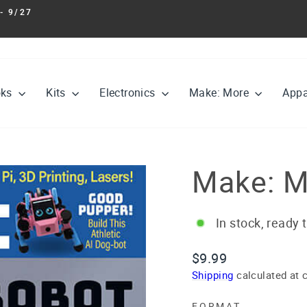
- 9/27
Pause
slideshow
oks
Kits
Electronics
Make: More
Appa
Make: M
In stock, ready 
Regular
$9.99
price
Shipping
calculated at 
FORMAT