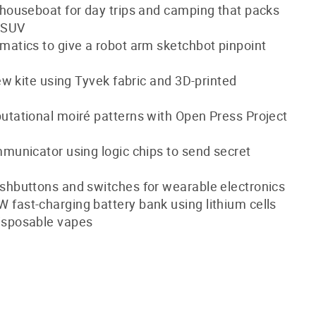
 houseboat for day trips and camping that packs
n SUV
matics to give a robot arm sketchbot pinpoint
sew kite using Tyvek fabric and 3D-printed
utational moiré patterns with Open Press Project
mmunicator using logic chips to send secret
shbuttons and switches for wearable electronics
fast-charging battery bank using lithium cells
isposable vapes
!