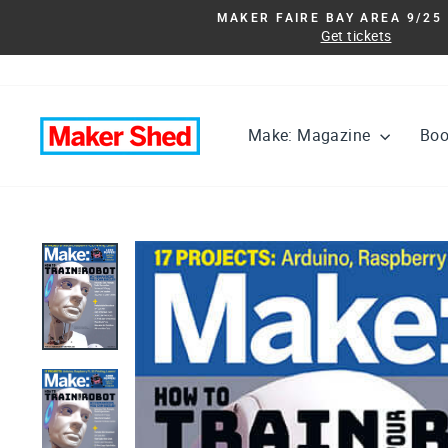
Skip
MAKER FAIRE BAY AREA 9/25 
to
Get tickets
content
Make: Magazine
Bo