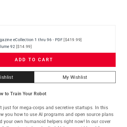
azine eCollection 1 thru 96 - PDF
[$419.99]
olume 92
[$14.99]
ADD TO CART
ishlist
My Wishlist
w to Train Your Robot
 just for mega-corps and secretive startups. In this
ow you how to use AI programs and open source plans
ld your own humanoid helpers right now! In our cover