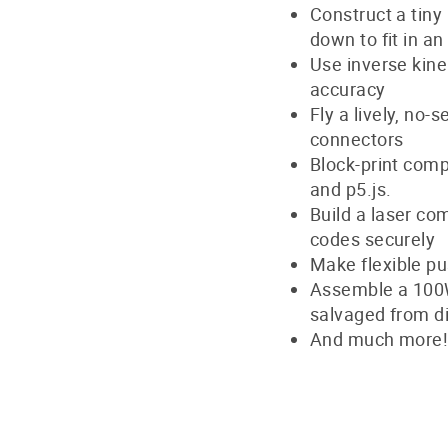
Construct a tiny
down to fit in a
Use inverse kine
accuracy
Fly a lively, no-
connectors
Block-print comp
and p5.js.
Build a laser co
codes securely
Make flexible pu
Assemble a 100W 
salvaged from d
And much more