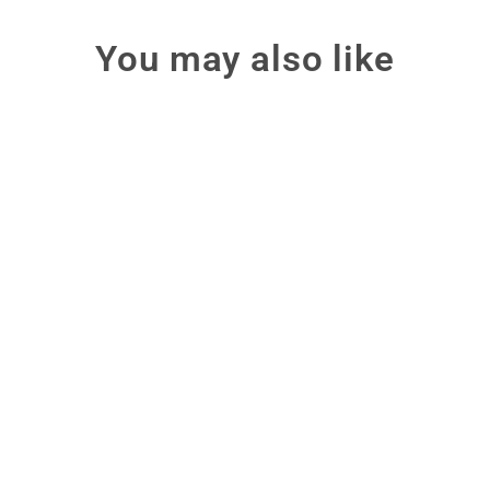
You may also like