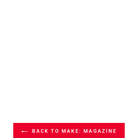
BACK TO MAKE: MAGAZINE