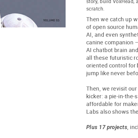
story, build VoxHead,
scratch.
Then we catch up wi
of open source huma
AI, and even synthet
canine companion — 
AI chatbot brain a
all these futuristic 
oriented control for
jump like never befo
Then, we revisit ou
kicker: a pie-in-the
affordable for maker
Labs also shows the
, in
Plus 17 projects