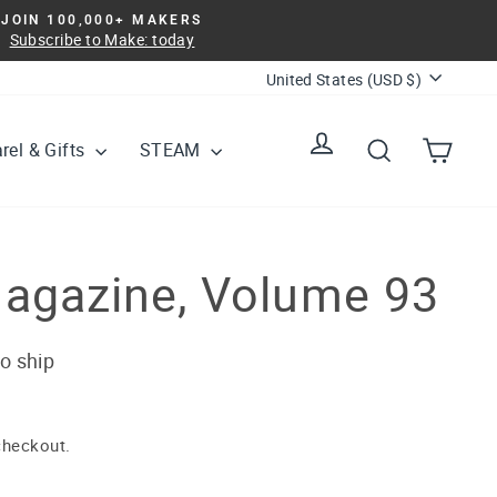
JOIN 100,000+ MAKERS
Subscribe to Make: today
Currency
United States (USD $)
Log in
Search
Cart
rel & Gifts
STEAM
agazine, Volume 93
to ship
checkout.