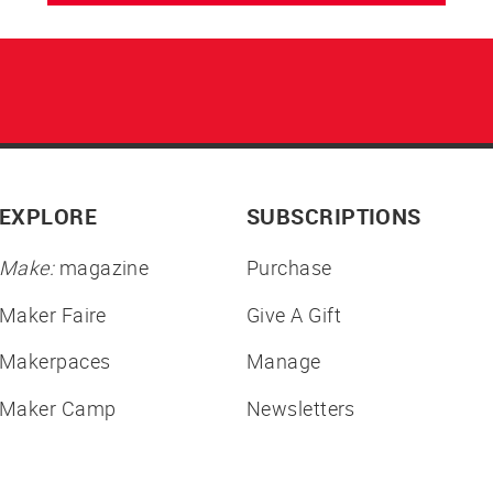
EXPLORE
SUBSCRIPTIONS
Make:
magazine
Purchase
Maker Faire
Give A Gift
Makerpaces
Manage
Maker Camp
Newsletters