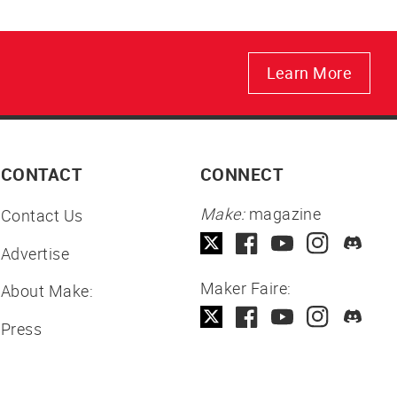
Learn More
CONTACT
CONNECT
Make:
magazine
Contact Us
Advertise
Maker Faire:
About Make:
Press