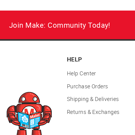
Join Make: Community Today!
HELP
Help Center
Purchase Orders
Shipping & Deliveries
Returns & Exchanges