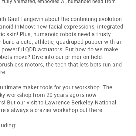
 a fully animated, embodied AI, humanoid head from
th Gael Langevin about the continuing evolution
noid InMoov: new facial expressions, integrated
ic skin! Plus, humanoid robots need a trusty
build a cute, athletic, quadruped pupper with an
nd powerful QDD actuators. But how do we make
robots move? Dive into our primer on field-
 brushless motors, the tech that lets bots run and
re.
r ultimate maker tools for your workshop. The
-sky workshop from 20 years ago is now
s! But our visit to Lawrence Berkeley National
re’s always a crazier workshop out there.
cluding: