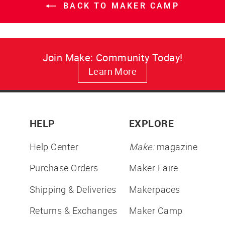
BACK TO MAKER CAMP
Join Make: Community Today!
Learn More
HELP
EXPLORE
Help Center
Make:
magazine
Purchase Orders
Maker Faire
Shipping & Deliveries
Makerpaces
Returns & Exchanges
Maker Camp