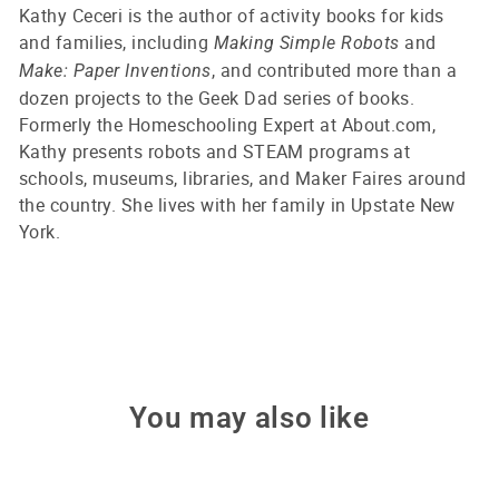
Kathy Ceceri is the author of activity books for kids
and families, including
and
Making Simple Robots
, and contributed more than a
Make: Paper Inventions
dozen projects to the Geek Dad series of books.
Formerly the Homeschooling Expert at About.com,
Kathy presents robots and STEAM programs at
schools, museums, libraries, and Maker Faires around
the country. She lives with her family in Upstate New
York.
You may also like
Only 1 left!