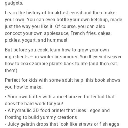
gadgets.
Learn the history of breakfast cereal and then make
your own. You can even bottle your own ketchup, made
just the way you like it. Of course, you can also
concoct your own applesauce, French fries, cakes,
pickles, yogurt, and hummus!
But before you cook, learn how to grow your own
ingredients — in winter or summer. You'll even discover
how to coax zombie plants back to life (and then eat
them)!
Perfect for kids with some adult help, this book shows
you how to make:
• Your own butter with a mechanized butter bot that
does the hard work for you!
• A hydraulic 3D food printer that uses Legos and
frosting to build yummy creations
• Juicy gelatin drops that look like straws or fish eggs