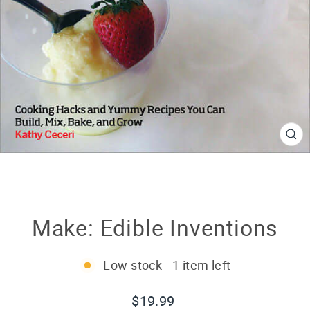
CL
(E
Make: Edible Inventions
Low stock - 1 item left
Regular
$19.99