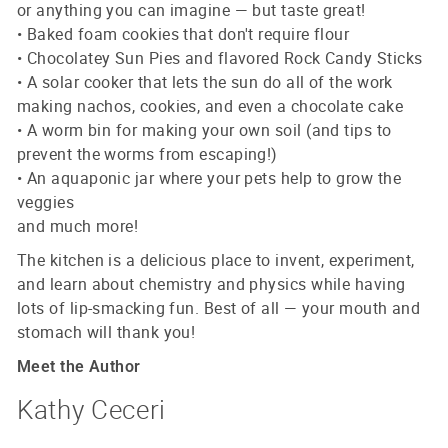
or anything you can imagine — but taste great!
• Baked foam cookies that don't require flour
• Chocolatey Sun Pies and flavored Rock Candy Sticks
• A solar cooker that lets the sun do all of the work
making nachos, cookies, and even a chocolate cake
• A worm bin for making your own soil (and tips to
prevent the worms from escaping!)
• An aquaponic jar where your pets help to grow the
veggies
and much more!
The kitchen is a delicious place to invent, experiment,
and learn about chemistry and physics while having
lots of lip-smacking fun. Best of all — your mouth and
stomach will thank you!
Meet the Author
Kathy Ceceri