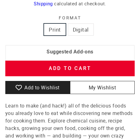
price
Shipping
calculated at checkout.
FORMAT
Print
Digital
Suggested Add-ons
ADD TO CART
Add to Wishlist
My Wishlist
Learn to make (and hack!) all of the delicious foods
you already love to eat while discovering new methods
for cooking them. Explore chemical cuisine, recipe
hacks, growing your own food, cooking off the grid,
and working with — and building — your own crazy