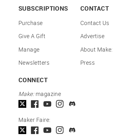
SUBSCRIPTIONS
CONTACT
Purchase
Contact Us
Give A Gift
Advertise
Manage
About Make:
Newsletters
Press
CONNECT
Make:
magazine
Maker Faire: