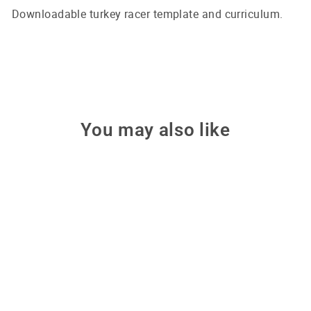
Downloadable turkey racer template and curriculum.
You may also like
Turkey Racer - Stem Kit