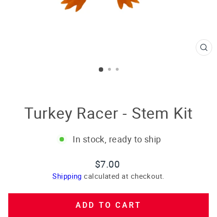
CL
(E
Turkey Racer - Stem Kit
In stock, ready to ship
Regular
$7.00
price
Shipping
calculated at checkout.
ADD TO CART