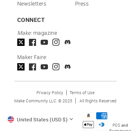
Newsletters
Press
CONNECT
Make:
magazine
Maker Faire:
Privacy Policy
Terms of Use
Make Community LLC. ©
2025
All Rights Reserved
Currency
United States (USD $)
POS
and
Ecommerce