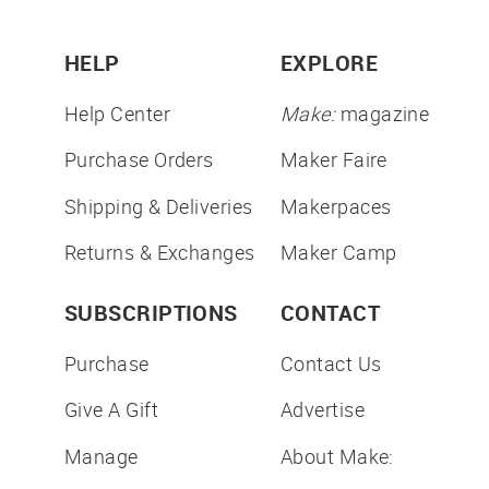
HELP
EXPLORE
Help Center
Make:
magazine
Purchase Orders
Maker Faire
Shipping & Deliveries
Makerpaces
Returns & Exchanges
Maker Camp
SUBSCRIPTIONS
CONTACT
Purchase
Contact Us
Give A Gift
Advertise
Manage
About Make: