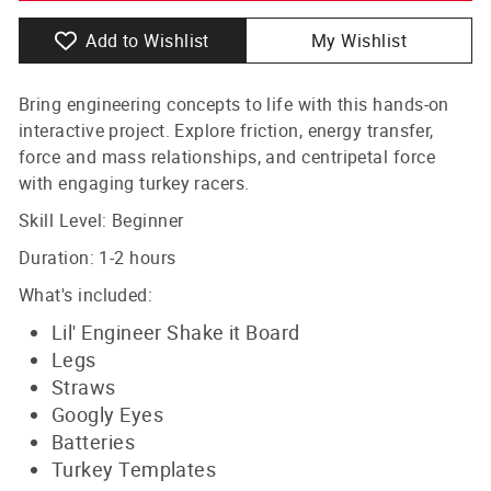
Add to Wishlist
My Wishlist
Bring engineering concepts to life with this hands-on
interactive project. Explore friction, energy transfer,
force and mass relationships, and centripetal force
with engaging turkey racers.
Skill Level: Beginner
Duration: 1-2 hours
What's included:
Lil' Engineer Shake it Board
Legs
Straws
Googly Eyes
Batteries
Turkey
Templates