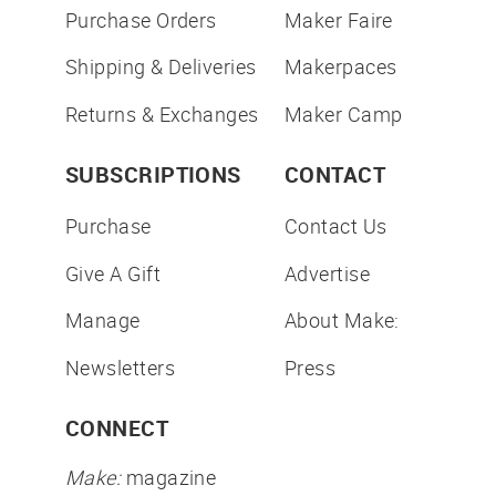
Purchase Orders
Maker Faire
Shipping & Deliveries
Makerpaces
Returns & Exchanges
Maker Camp
SUBSCRIPTIONS
CONTACT
Purchase
Contact Us
Give A Gift
Advertise
Manage
About Make:
Newsletters
Press
CONNECT
Make:
magazine