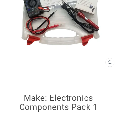
CL
(E
Make: Electronics
Components Pack 1