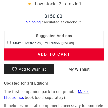
Low stock - 2 items left
Regular
$150.00
price
Shipping
calculated at checkout.
Suggested Add-ons
Make: Electronics, 3rd Edition
[$29.99]
ADD TO CART
Add to Wishlist
My Wishlist
Updated for 3rd Edition!
The first companion pack to our popular
Make:
Electronics
book (sold separately).
It includes most all components necessary to complete