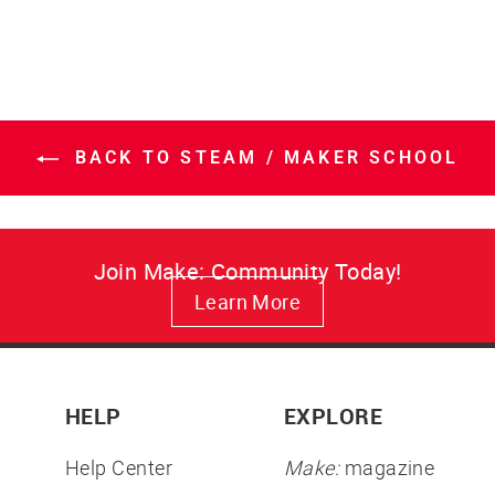
BACK TO STEAM / MAKER SCHOOL
Join Make: Community Today!
Learn More
HELP
EXPLORE
Help Center
Make:
magazine