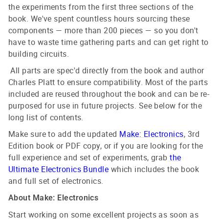
the experiments from the first three sections of the
book. We've spent countless hours sourcing these
components — more than 200 pieces — so you don't
have to waste time gathering parts and can get right to
building circuits.
All parts are spec'd directly from the book and author
Charles Platt to ensure compatibility. Most of the parts
included are reused throughout the book and can be re-
purposed for use in future projects. See below for the
long list of contents.
Make sure to add the updated
Make: Electronics
, 3rd
Edition book or PDF copy, or if you are looking for the
full experience and set of experiments, grab
the
Ultimate Electronics Bundle
which includes the book
and full set of electronics.
About Make: Electronics
Start working on some excellent projects as soon as