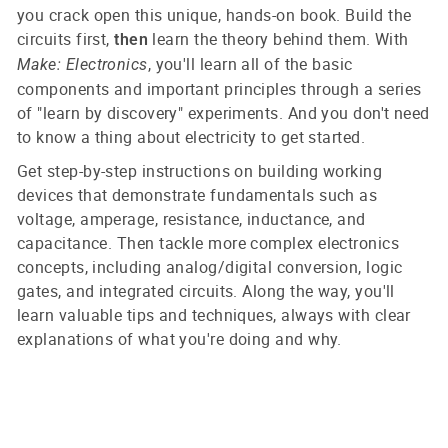
you crack open this unique, hands-on book. Build the
circuits first,
learn the theory behind them. With
then
, you'll learn all of the basic
Make: Electronics
components and important principles through a series
of "learn by discovery" experiments. And you don't need
to know a thing about electricity to get started.
Get step-by-step instructions on building working
devices that demonstrate fundamentals such as
voltage, amperage, resistance, inductance, and
capacitance. Then tackle more complex electronics
concepts, including analog/digital conversion, logic
gates, and integrated circuits. Along the way, you'll
learn valuable tips and techniques, always with clear
explanations of what you're doing and why.