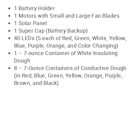
1 Battery Holder
1 Motors with Small and Large Fan Blades
1 Solar Panel
1 Super Cap (Battery Backup)
40 LEDs (5 each of Red, Green, White, Yellow,
Blue, Purple, Orange, and Color Changing)
1
–
7-ounce Container of White Insulating
Dough
8
–
7-Ounce Containers of Conductive Dough
(in Red, Blue, Green, Yellow, Orange, Purple,
Brown, and Black)