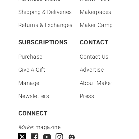
Shipping & Deliveries
Makerpaces
Returns & Exchanges
Maker Camp
SUBSCRIPTIONS
CONTACT
Purchase
Contact Us
Give A Gift
Advertise
Manage
About Make:
Newsletters
Press
CONNECT
Make:
magazine