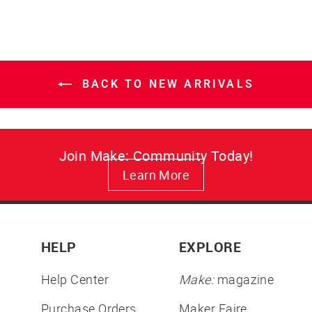
BACK TO NEW ARRIVALS
Join Make: Community Today!
Learn More
HELP
EXPLORE
Help Center
Make:
magazine
Purchase Orders
Maker Faire