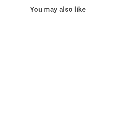
You may also like
Squishy Circuits Green
Engineering Kit
Explore solar, wind, and battery
energy through hands-on
dough circuits with the Squishy
Circuits Green Engineering Kit.
$100.00