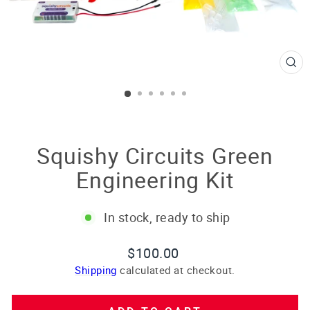
CL
(E
Squishy Circuits Green
Engineering Kit
In stock, ready to ship
Regular
$100.00
price
Shipping
calculated at checkout.