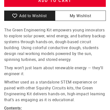
ADD TO CART
Add to Wishlist
My Wishlist
The Green Engineering Kit empowers young innovators
to explore solar power, wind energy, and battery backup
systems through hands-on, dough-based circuit
building. Using colorful conductive dough, students
design real working models powered by the sun,
spinning turbines, and stored energy.
They won’t just learn about renewable energy — they’ll
engineer it.
Whether used as a standalone STEM experience or
paired with other Squishy Circuits kits, the Green
Engineering Kit delivers hands-on, high-impact learning
that’s as engaging as it is educational.
Contents: