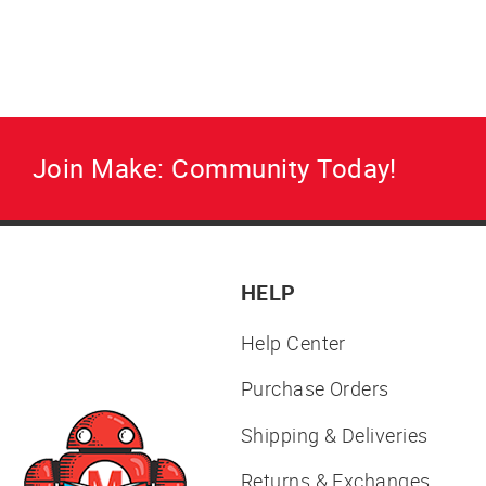
Join Make: Community Today!
HELP
Help Center
Purchase Orders
Shipping & Deliveries
Returns & Exchanges