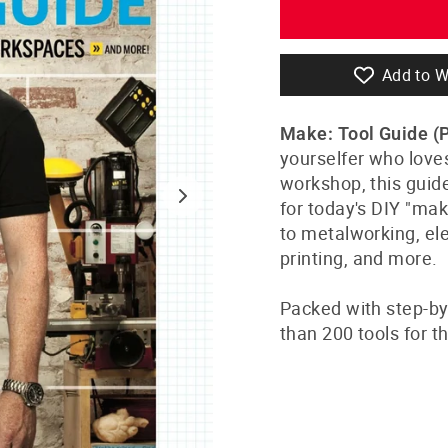
Add to W
Make: Tool Guide (
yourselfer who love
workshop, this guid
for today's DIY "ma
to metalworking, ele
printing, and more.
Packed with step-by
than 200 tools for 