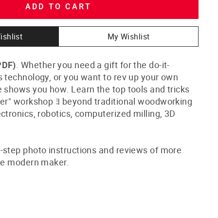
ADD TO CART
ishlist
My Wishlist
. Whether you need a gift for the do-it-
PDF)
s technology, or you want to rev up your own
e shows you how. Learn the top tools and tricks
ker" workshop ﾖ beyond traditional woodworking
ctronics, robotics, computerized milling, 3D
-step photo instructions and reviews of more
the modern maker.