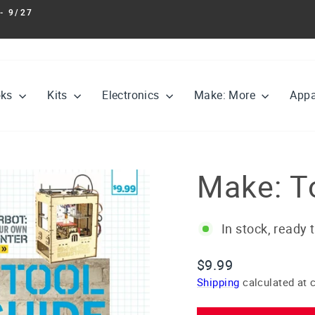
- 9/27
Pause
slideshow
oks
Kits
Electronics
Make: More
Appa
Make: T
In stock, ready 
Regular
$9.99
price
Shipping
calculated at 