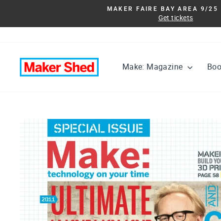
Skip
MAKER FAIRE BAY AREA 9/25 
to
Get tickets
content
Make: Magazine
Bo