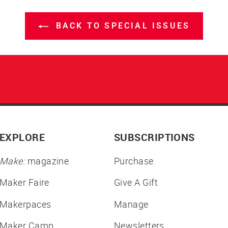
BACK TO SPECIAL ISSUES
EXPLORE
SUBSCRIPTIONS
Make:
magazine
Purchase
Maker Faire
Give A Gift
Makerpaces
Manage
Maker Camp
Newsletters