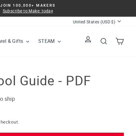
JOIN 100,000+ MAKERS
Subscribe to Make: today
Currency
United States (USD $)
Log in
Search
Cart
rel & Gifts
STEAM
ool Guide - PDF
to ship
checkout.