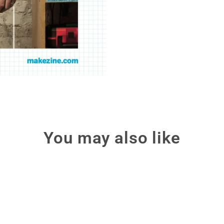
You may also like