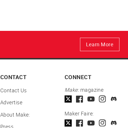
Learn More
CONTACT
CONNECT
Make:
magazine
Contact Us
Advertise
Maker Faire:
About Make:
Press