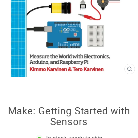
CL
(E
Make: Getting Started with
Sensors
In stock, ready to ship