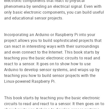
electronic components that react to physical
phenomena by sending an electrical signal. Even with
only basic electronic components, you can build useful
and educational sensor projects.
Incorporating an Arduino or Raspberry Pi into your
project allows you to build sophisticated projects that
can react in interesting ways with their surroundings
and even connect to the Internet. This book starts by
teaching you the basic electronic circuits to read and
react to a sensor. It goes on to show how to use
Arduino to develop sensor systems, and wraps up by
teaching you how to build sensor projects with the
Linux-powered Raspberry Pi.
This book starts by teaching you the basic electronic
circuits to read and react to a sensor. It then goes on to