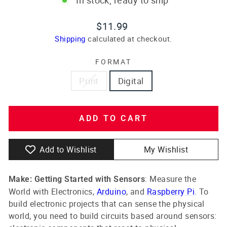
Regular
$11.99
price
Shipping
calculated at checkout.
FORMAT
Print
Digital
ADD TO CART
Add to Wishlist
My Wishlist
: Measure the
Make: Getting Started with Sensors
World with Electronics,
Arduino
, and
Raspberry Pi
. To
build electronic projects that can sense the physical
world, you need to build circuits based around sensors: