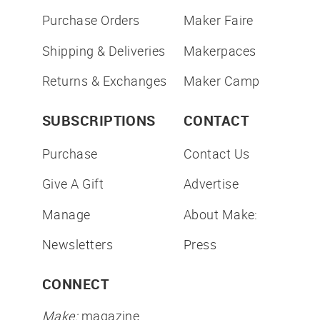
Purchase Orders
Maker Faire
Shipping & Deliveries
Makerpaces
Returns & Exchanges
Maker Camp
SUBSCRIPTIONS
CONTACT
Purchase
Contact Us
Give A Gift
Advertise
Manage
About Make:
Newsletters
Press
CONNECT
Make:
magazine