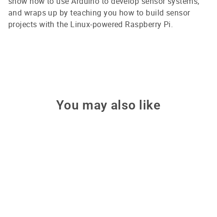
show how to use Arduino to develop sensor systems,
and wraps up by teaching you how to build sensor
projects with the Linux-powered Raspberry Pi.
You may also like
Make: Getting Started with