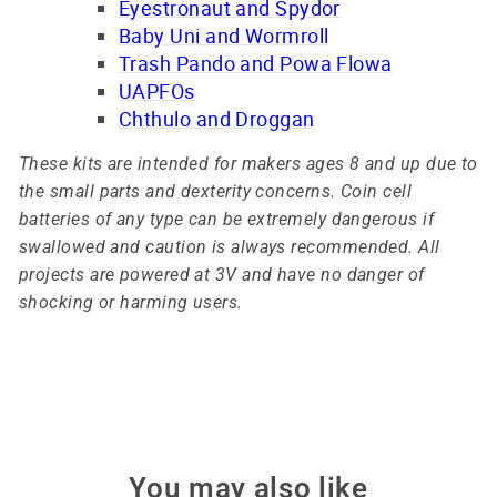
Eyestronaut and Spydor
Baby Uni and Wormroll
Trash Pando and Powa Flowa
UAPFOs
Chthulo and Droggan
These kits are intended for makers ages 8 and up due to
the small parts and dexterity concerns. Coin cell
batteries of any type can be extremely dangerous if
swallowed and caution is always recommended. All
projects are powered at 3V and have no danger of
shocking or harming users.
You may also like