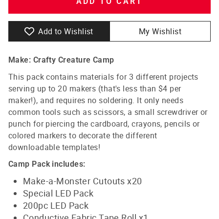
ADD TO CART
Add to Wishlist
My Wishlist
Make: Crafty Creature Camp
This pack contains materials for 3 different projects
serving up to 20 makers (that's less than $4 per
maker!), and requires no soldering. It only needs
common tools such as scissors, a small screwdriver or
punch for piercing the cardboard, crayons, pencils or
colored markers to decorate the different
downloadable templates!
Camp Pack includes:
Make-a-Monster Cutouts x20
Special LED Pack
200pc LED Pack
Conductive Fabric Tape Roll x1