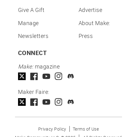
Give A Gift
Advertise
Manage
About Make:
Newsletters
Press
CONNECT
Make:
magazine
Maker Faire:
Privacy Policy
Terms of Use