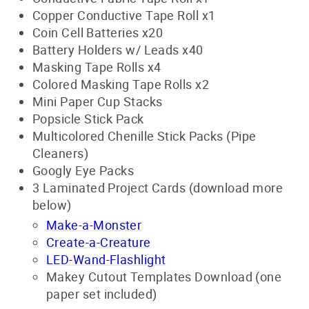
Copper Conductive Tape Roll x1
Coin Cell Batteries x20
Battery Holders w/ Leads x40
Masking Tape Rolls x4
Colored Masking Tape Rolls x2
Mini Paper Cup Stacks
Popsicle Stick Pack
Multicolored Chenille Stick Packs (Pipe
Cleaners)
Googly Eye Packs
3 Laminated Project Cards (download more
below)
Make-a-Monster
Create-a-Creature
LED-Wand-Flashlight
Makey Cutout Templates Download (one
paper set included)