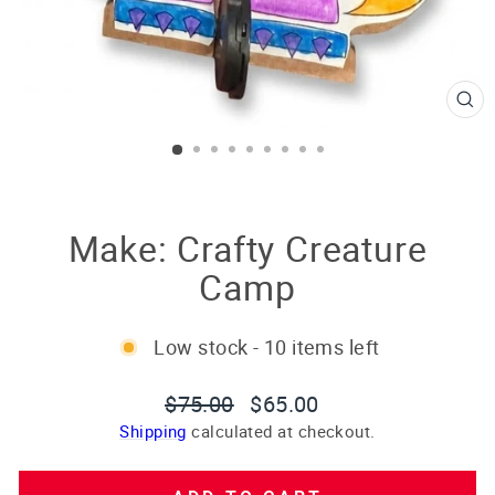
CL
(E
Make: Crafty Creature
Camp
Low stock - 10 items left
Regular
Sale
$75.00
$65.00
price
price
Shipping
calculated at checkout.