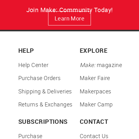
Join Make: Community Today!
Learn More
HELP
EXPLORE
Help Center
Make:
magazine
Purchase Orders
Maker Faire
Shipping & Deliveries
Makerpaces
Returns & Exchanges
Maker Camp
SUBSCRIPTIONS
CONTACT
Purchase
Contact Us