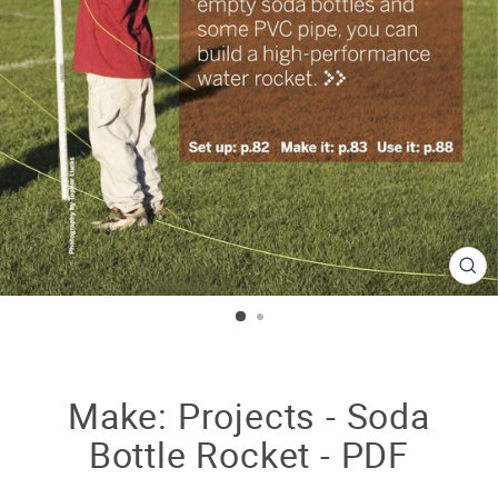
CL
(E
Make: Projects - Soda
Bottle Rocket - PDF