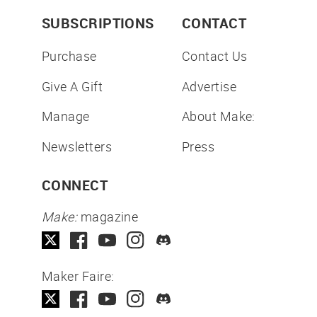
SUBSCRIPTIONS
CONTACT
Purchase
Contact Us
Give A Gift
Advertise
Manage
About Make:
Newsletters
Press
CONNECT
Make:
magazine
Maker Faire: