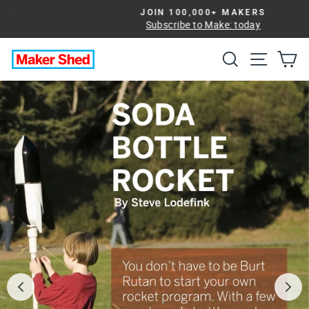
Skip
JOIN 100,000+ MAKERS
to
Subscribe to Make: today
Pause
slideshow
content
Search
Site na
Ca