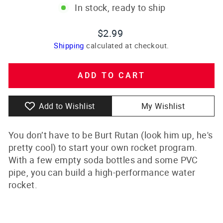
In stock, ready to ship
Regular
$2.99
price
Shipping
calculated at checkout.
ADD TO CART
Add to Wishlist
My Wishlist
You don’t have to be Burt Rutan (look him up, he's
pretty cool) to start your own rocket program.
With a few empty soda bottles and some PVC
pipe, you can build a high-performance water
rocket.