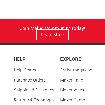
Join Make: Community Today!
Learn More
HELP
EXPLORE
Help Center
Make:
magazine
Purchase Orders
Maker Faire
Shipping & Deliveries
Makerpaces
Returns & Exchanges
Maker Camp