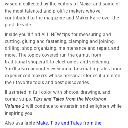
wisdom collected by the editors of
and some of
Make:
the most talented and prolific makers who've
contributed to the magazine and Maker Faire over the
past decade.
Inside you'll find ALL NEW tips for measuring and
cutting, gluing and fastening, clamping and joining,
drilling, shop organizing, maintenance and repair, and
more. The topics covered run the gamut from
traditional shopcraft to electronics and soldering.
You'll also encounter even more fascinating tales from
experienced makers whose personal stories illuminate
their favorite tools and best discoveries.
Illustrated in full color with photos, drawings, and
comic strips,
Tips and Tales from the Workshop
will continue to entertain and enlighten while
Volume 2
inspiring you.
Also available
Make: Tips and Tales from the