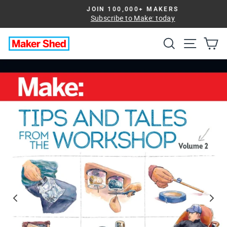
Skip
JOIN 100,000+ MAKERS
to
Subscribe to Make: today
Pause
slideshow
content
Search
Site na
Ca