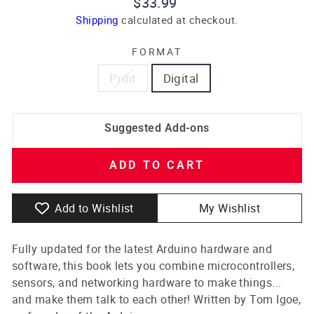
Regular
$33.99
price
Shipping
calculated at checkout.
FORMAT
Print
Digital
Suggested Add-ons
ADD TO CART
Add to Wishlist
My Wishlist
Fully updated for the latest Arduino hardware and
software, this book lets you combine microcontrollers,
sensors, and networking hardware to make things...
and make them talk to each other! Written by Tom Igoe,