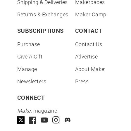
Shipping & Deliveries
Makerpaces
Returns & Exchanges
Maker Camp
SUBSCRIPTIONS
CONTACT
Purchase
Contact Us
Give A Gift
Advertise
Manage
About Make:
Newsletters
Press
CONNECT
Make:
magazine