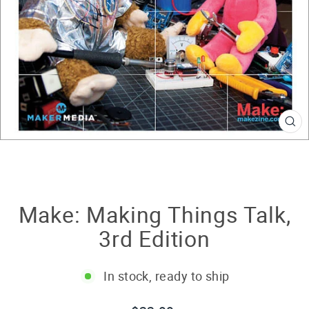
CL
(E
Make: Making Things Talk,
3rd Edition
In stock, ready to ship