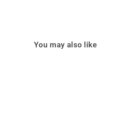
You may also like
Make: Making Things Talk,
3rd Edition
Combine microcontrollers,