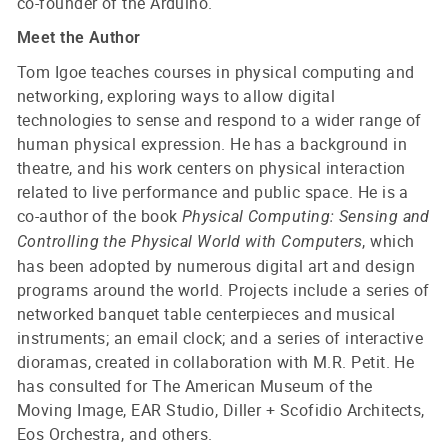
co-founder of the Arduino.
Meet the Author
Tom Igoe teaches courses in physical computing and
networking, exploring ways to allow digital
technologies to sense and respond to a wider range of
human physical expression. He has a background in
theatre, and his work centers on physical interaction
related to live performance and public space. He is a
co-author of the book
Physical Computing: Sensing and
, which
Controlling the Physical World with Computers
has been adopted by numerous digital art and design
programs around the world. Projects include a series of
networked banquet table centerpieces and musical
instruments; an email clock; and a series of interactive
dioramas, created in collaboration with M.R. Petit. He
has consulted for The American Museum of the
Moving Image, EAR Studio, Diller + Scofidio Architects,
Eos Orchestra, and others.