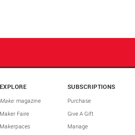
EXPLORE
SUBSCRIPTIONS
Make:
magazine
Purchase
Maker Faire
Give A Gift
Makerpaces
Manage