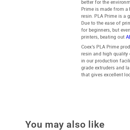
better for the environ
Prime is made from a 
resin. PLA Prime is a 
Due to the ease of pri
for beginners, but eve
printers, beating out
A
Coex's PLA Prime prod
resin and high quality 
in our production facil
grade extruders and la
that gives excellent lo
You may also like