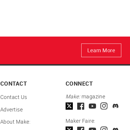
Learn More
CONTACT
CONNECT
Make:
magazine
Contact Us
Advertise
Maker Faire:
About Make: