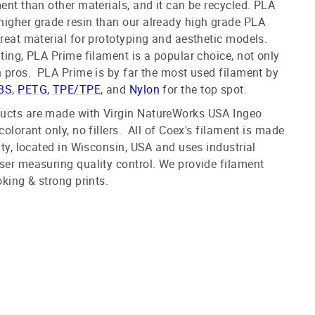
ment than other materials, and it can be recycled. PLA
higher grade resin than our already high grade PLA
great material for prototyping and aesthetic models.
nting, PLA Prime filament is a popular choice, not only
n pros. PLA Prime is by far the most used filament by
BS
,
PETG
,
TPE/TPE
, and
Nylon
for the top spot.
ucts are made with Virgin NatureWorks USA Ingeo
colorant only, no fillers. All of Coex's filament is made
ity, located in Wisconsin, USA and uses industrial
ser measuring quality control. We provide filament
oking & strong prints.