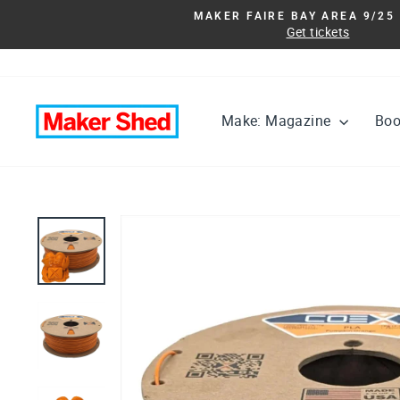
Skip
MAKER FAIRE BAY AREA 9/25 
to
Get tickets
content
Make: Magazine
Bo