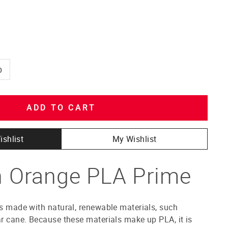
b
ADD TO CART
ishlist
My Wishlist
 Orange PLA Prime
is made with natural, renewable materials, such
ar cane. Because these materials make up PLA, it is