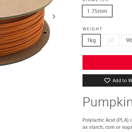
1.75mm
WEIGHT
1kg
5lb
9l
Add to W
Pumpkin
Polylactic Acid (PLA) 
as starch, corn or sug