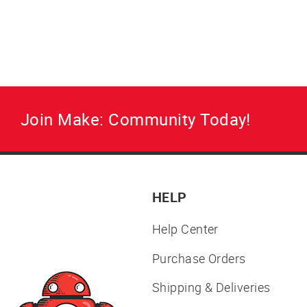
on your renewable, recyclable prints.
Regular
Sale
$32.00
from $28.00
price
price
Join Make: Community Today!
HELP
Help Center
Purchase Orders
Shipping & Deliveries