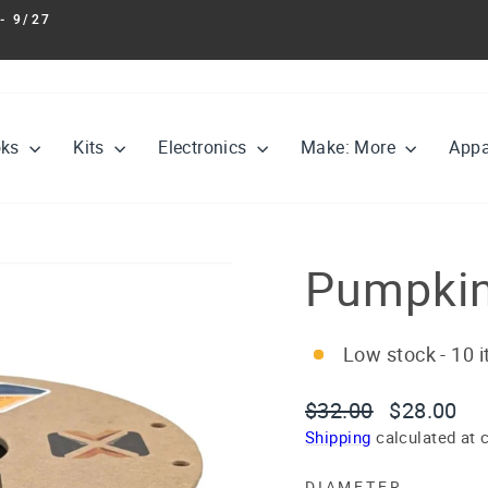
- 9/27
Pause
slideshow
oks
Kits
Electronics
Make: More
Appa
Pumpkin
Low stock - 10 i
Regular
Sale
$32.00
$28.00
price
price
Shipping
calculated at 
DIAMETER