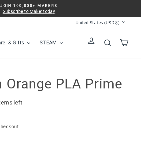
JOIN 100,000+ MAKERS
Subscribe to Make: today
Currency
United States (USD $)
Log in
Search
Cart
rel & Gifts
STEAM
 Orange PLA Prime
tems left
checkout.