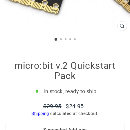
CL
(E
micro:bit v.2 Quickstart
Pack
In stock, ready to ship
Regular
Sale
$29.95
$24.95
price
price
Shipping
calculated at checkout.
Suggested Add-ons