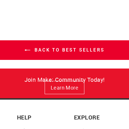
price
price
BACK TO BEST SELLERS
Join Make: Community Today!
Learn More
HELP
EXPLORE