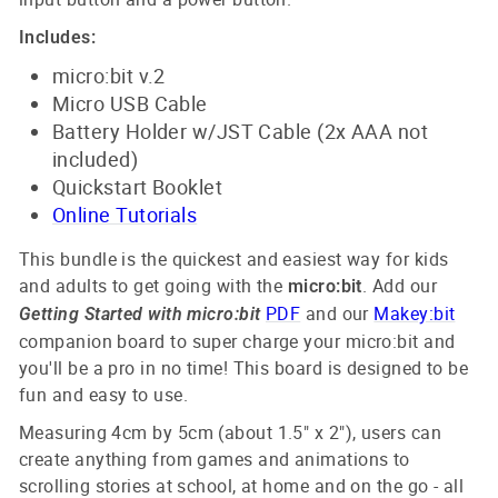
Includes:
micro:bit v.2
Micro USB Cable
Battery Holder w/JST Cable (2x AAA not
included)
Quickstart Booklet
Online Tutorials
This
bundle is the quickest and easiest way for kids
and adults to get going with the
. Add our
micro:bit
PDF
and our
Makey:bit
Getting Started with micro:bit
companion board to super charge your micro:bit and
you'll be a pro in no time! This board is designed to be
fun and easy to use.
Measuring 4cm by 5cm (about 1.5" x 2"), users can
create anything from games and animations to
scrolling stories at school, at home and on the go - all