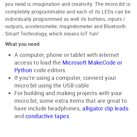
you need is imagination and creativity. The
is
micro:bit
completely programmable and each of its LEDs can be
individually programmed as well its buttons, inputs /
outputs, accelerometer, magnetometer and Bluetooth
Smart Technology, which means IoT fun!
What you need
A computer, phone or tablet with internet
access to load the
Microsoft MakeCode or
Python
code editors
If you're using a computer, connect your
micro:bit using the USB cable
For building and making projects with your
micro:bit, some extra items that are great to
have include headphones,
alligator clip leads
and
conductive tapes
.