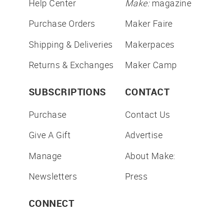
Help Center
Make:
magazine
Purchase Orders
Maker Faire
Shipping & Deliveries
Makerpaces
Returns & Exchanges
Maker Camp
SUBSCRIPTIONS
CONTACT
Purchase
Contact Us
Give A Gift
Advertise
Manage
About Make:
Newsletters
Press
CONNECT