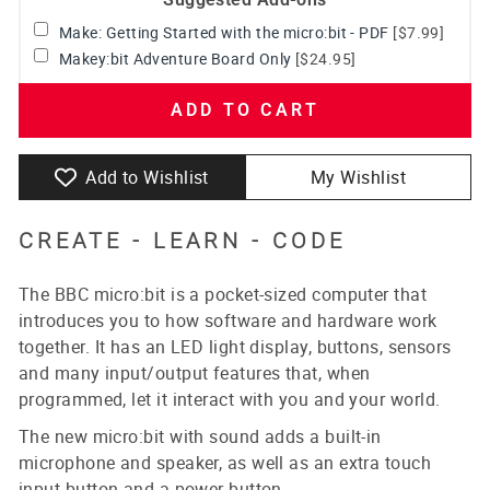
Make: Getting Started with the micro:bit - PDF
[$7.99]
Makey:bit Adventure Board Only
[$24.95]
ADD TO CART
Add to Wishlist
My Wishlist
CREATE -
LEARN
-
CODE
The BBC micro:bit is a pocket-sized computer that
introduces you to how software and hardware work
together. It has an LED light display, buttons, sensors
and many input/output features that, when
programmed, let it interact with you and your world.
The new micro:bit with sound adds a built-in
microphone and speaker, as well as an extra touch
input button and a power button.