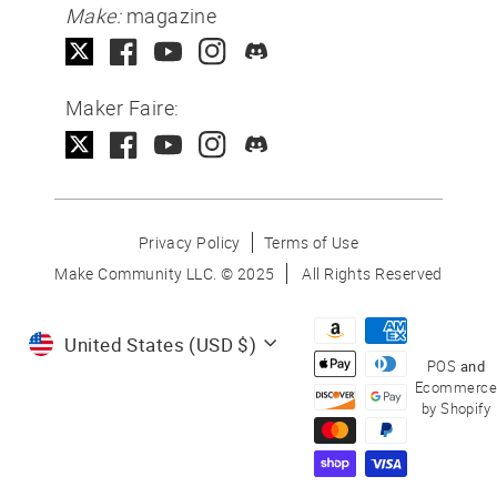
Make:
magazine
Maker Faire:
Privacy Policy
Terms of Use
Make Community LLC. ©
2025
All Rights Reserved
Currency
United States (USD $)
POS
and
Ecommerce
by Shopify